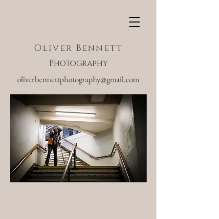
Oliver Bennett
Photography
oliverbennettphotography@gmail.com