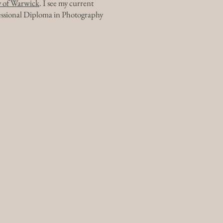
ty of Warwick
. I see my current
fessional Diploma in Photography