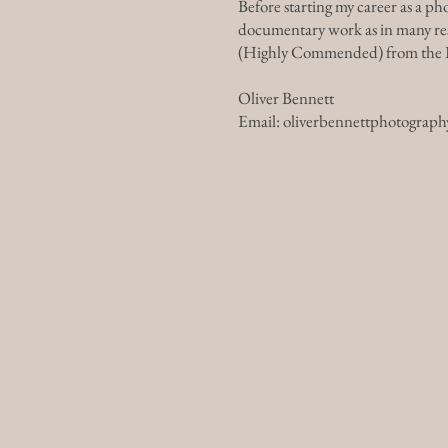
Before starting my career as a p
documentary work as in many resp
(Highly Commended) from the In
Oliver Bennett
Email:
oliverbennettphotograp