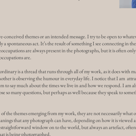
re-conceived themes or an intended message. I try to be open to whatev
ly a spontaneous act. It’s the result of something I see connecting in 
ccupations are always present in the photographs, but it is often on
eoccupations are.
ordinary is a thread that runs through all of my work, as it does with m
er is observing the humour in everyday life. I notice that I am attrac
seem to say much about the times we live in and how we respond. I am a
 pose so many questions, but perhaps as well because they speak to som
 of the themes emerging from my work, they are not necessarily what ot
anings that any photograph can have, depending on how it is viewed a
a straightforward window on to the world, but always an artefact, ofte
hat is being photographed.