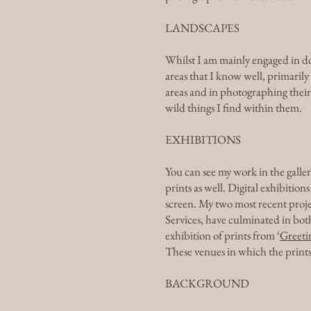
LANDSCAPES
Whilst I am mainly engaged in do
areas that I know well, primaril
areas and in photographing their 
wild things I find within them.
EXHIBITIONS
You can see my work in the galleri
prints as well. Digital exhibitio
screen. My two most recent proje
Services, have culminated in both
exhibition of prints from ‘
Greeti
These venues in which the prints 
BACKGROUND