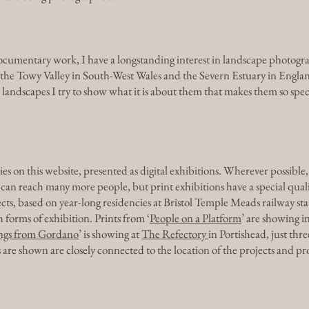
cumentary work, I have a longstanding interest in landscape photograp
y the Towy Valley in South-West Wales and the Severn Estuary in Englan
landscapes I try to show what it is about them that makes them so speci
es on this website, presented as digital exhibitions. Wherever possible, 
ns can reach many more people, but print exhibitions have a special quali
cts, based on year-long residencies at Bristol Temple Meads railway 
 forms of exhibition. Prints from ‘
People on a Platform
’ are showing in
ngs from Gordano
’ is showing at
The Refectory
in Portishead, just thre
are shown are closely connected to the location of the projects and pro