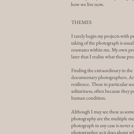
how we live now.
THEMES
I rarely begin my projects with p
taking of the photograph is usual
resonates within me. My own preo
later that I realise what those pr
Finding the extraordinary in the 
documentary photographers. Anoth
resilience. These in particular 
solitariness, often because they
human condition.
Although I may see these as some
photography are the multiple me
photograph in any case is never 
photographer as it does about w