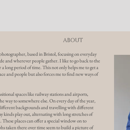
alleries
Prints
About
ABOUT
hotographer, based in Bristol, focusing on everyday
yside and wherever people gather. I like to go back to the
 a long period of time. This not only helps me to get a
ce and people but also forces me to find new ways of
sitional spaces like railway stations and airports,
e way to somewhere else. On every day of the year,
fferent backgrounds and travelling with different
inds play out, alternating with long stretches of
 These places can offer a special window on to
s taken there over time seem to build a picture of