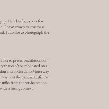
hy. I tend to focus on a few
d. I have grown to love these
al. I also like to photograph the
I like to present exhibitions of
ty that can’t be replicated on a
station and at Gordano Motorway
 Bristol at the
Sandwi Café
. An
e miles from the service station.
vide a fitting context.