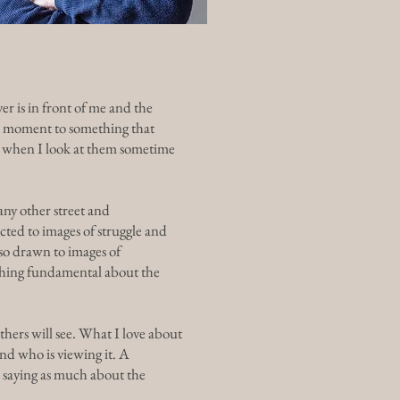
er is in front of me and the
the moment to something that
ly when I look at them sometime
any other street and
ted to images of struggle and
lso drawn to images of
ething fundamental about the
hers will see. What I love about
nd who is viewing it. A
n saying as much about the