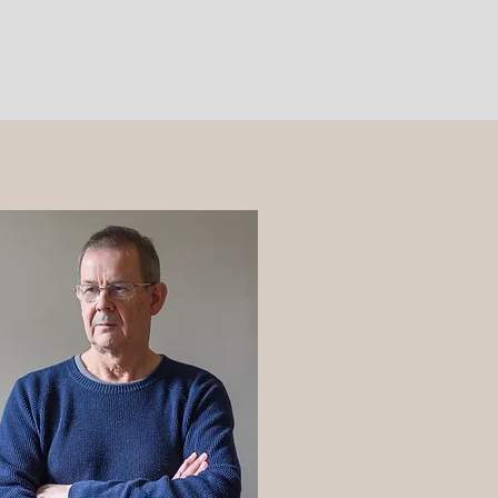
Contact