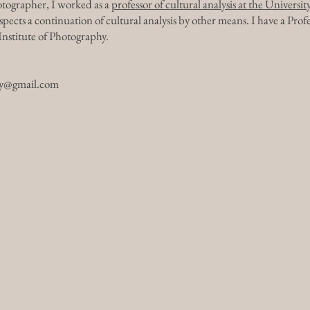
hotographer, I worked as a
professor of cultural analysis at the Universi
ects a continuation of cultural analysis by other means. I have a Pro
stitute of Photography.
hy@gmail.com