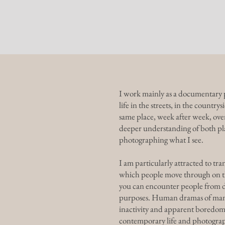
Home
G
I work mainly as a documentary p
life in the streets, in the countr
same place, week after week, over
deeper understanding of both pla
photographing what I see.
I am particularly attracted to tran
which people move through on th
you can encounter people from di
purposes. Human dramas of many k
inactivity and apparent boredom.
contemporary life and photograph